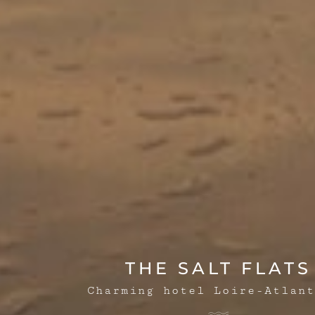
THE SALT FLATS
Charming hotel Loire-Atlant