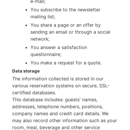
e-mail;
You subscribe to the newsletter
mailing list;
You share a page or an offer by
sending an email or through a social
network;
You answer a satisfaction
questionnaire;
You make a request for a quote.
Data storage
The information collected is stored in our
various reservation systems on secure, SSL-
certified databases.
This database includes: guests' names,
addresses, telephone numbers, positions,
company names and credit card details. We
may also record other information such as your
room, meal, beverage and other service