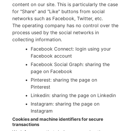
content on our site. This is particularly the case
for "Share" and "Like" buttons from social
networks such as Facebook, Twitter, etc.
The operating company has no control over the
process used by the social networks in
collecting information.
Facebook Connect: login using your
Facebook account
Facebook Social Graph: sharing the
page on Facebook
Pinterest: sharing the page on
Pinterest
Linkedin: sharing the page on Linkedin
Instagram: sharing the page on
Instagram
Cookies and machine identifiers for secure
transactions