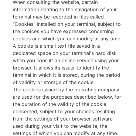
When consulting the website, certain
information relating to the navigation of your
terminal may be recorded in files called
"Cookies" installed on your terminal, subject to
the choices you have expressed concerning
cookies and which you can modify at any time.
A cookie is a small text file saved in a
dedicated space on your terminal's hard disk
when you consult an online service using your
browser. It allows its issuer to identify the
terminal in which it is stored, during the period
of validity or storage of the cookie.
The cookies issued by the operating company
are used for the purposes described below, for
the duration of the validity of the cookie
concerned, subject to your choices resulting
from the settings of your browser software
used during your visit to the website, the
settings of which you can modify at any time.