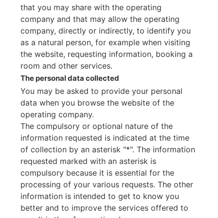
that you may share with the operating
company and that may allow the operating
company, directly or indirectly, to identify you
as a natural person, for example when visiting
the website, requesting information, booking a
room and other services.
The personal data collected
You may be asked to provide your personal
data when you browse the website of the
operating company.
The compulsory or optional nature of the
information requested is indicated at the time
of collection by an asterisk "*". The information
requested marked with an asterisk is
compulsory because it is essential for the
processing of your various requests. The other
information is intended to get to know you
better and to improve the services offered to