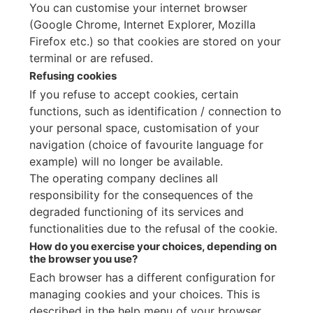
You can customise your internet browser
(Google Chrome, Internet Explorer, Mozilla
Firefox etc.) so that cookies are stored on your
terminal or are refused.
Refusing cookies
If you refuse to accept cookies, certain
functions, such as identification / connection to
your personal space, customisation of your
navigation (choice of favourite language for
example) will no longer be available.
The operating company declines all
responsibility for the consequences of the
degraded functioning of its services and
functionalities due to the refusal of the cookie.
How do you exercise your choices, depending on
the browser you use?
Each browser has a different configuration for
managing cookies and your choices. This is
described in the help menu of your browser,