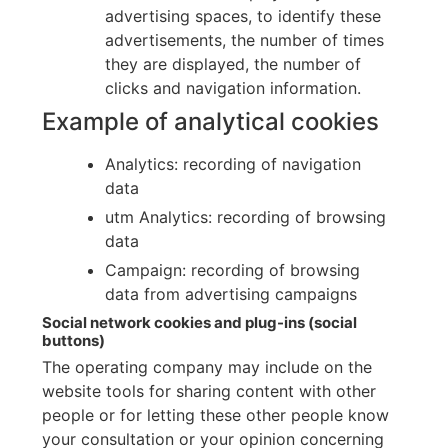
advertising spaces, to identify these
advertisements, the number of times
they are displayed, the number of
clicks and navigation information.
Example of analytical cookies
Analytics: recording of navigation
data
utm Analytics: recording of browsing
data
Campaign: recording of browsing
data from advertising campaigns
Social network cookies and plug-ins (social
buttons)
The operating company may include on the
website tools for sharing content with other
people or for letting these other people know
your consultation or your opinion concerning