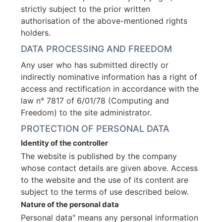
strictly subject to the prior written
authorisation of the above-mentioned rights
holders.
DATA PROCESSING AND FREEDOM
Any user who has submitted directly or
indirectly nominative information has a right of
access and rectification in accordance with the
law n° 7817 of 6/01/78 (Computing and
Freedom) to the site administrator.
PROTECTION OF PERSONAL DATA
Identity of the controller
The website is published by the company
whose contact details are given above. Access
to the website and the use of its content are
subject to the terms of use described below.
Nature of the personal data
Personal data" means any personal information