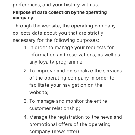
preferences, and your history with us.
Purpose of data collection by the operating
company
Through the website, the operating company
collects data about you that are strictly
necessary for the following purposes:
In order to manage your requests for
information and reservations, as well as
any loyalty programme;
To improve and personalize the services
of the operating company in order to
facilitate your navigation on the
website;
To manage and monitor the entire
customer relationship;
Manage the registration to the news and
promotional offers of the operating
company (newsletter);