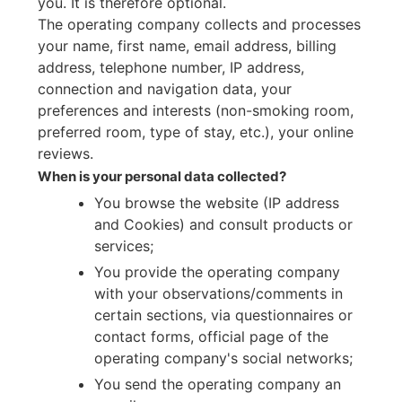
you. It is therefore optional.
The operating company collects and processes
your name, first name, email address, billing
address, telephone number, IP address,
connection and navigation data, your
preferences and interests (non-smoking room,
preferred room, type of stay, etc.), your online
reviews.
When is your personal data collected?
You browse the website (IP address
and Cookies) and consult products or
services;
You provide the operating company
with your observations/comments in
certain sections, via questionnaires or
contact forms, official page of the
operating company's social networks;
You send the operating company an