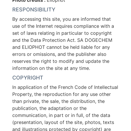
Photo credits :
Eliophot
RESPONSIBILITY
By accessing this site, you are informed that
use of the Internet requires compliance with a
set of laws relating in particular to copyright
and the Data Protection Act. SA DOGECHEM
and ELIOPHOT cannot be held liable for any
errors or omissions, and the publisher also
reserves the right to modify and update the
information on the site at any time.
COPYRIGHT
In application of the French Code of Intellectual
Property, the reproduction for any use other
than private, the sale, the distribution, the
publication, the adaptation or the
communication, in part or in full, of the data
(presentation, layout of the site, photos, texts
and illustrations protected by copyright) are