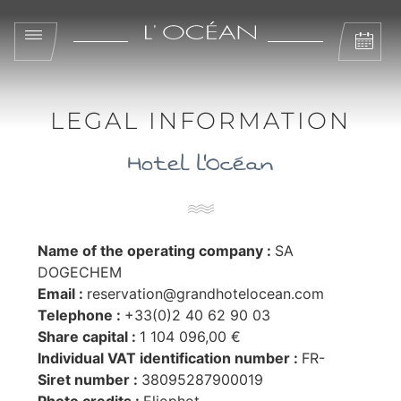
LEGAL INFORMATION
Hotel l'Océan
Name of the operating company :
SA
DOGECHEM
Email :
reservation@grandhotelocean.com
Telephone :
+33(0)2 40 62 90 03
Share capital :
1 104 096,00 €
Individual VAT identification number :
FR-
Siret number :
38095287900019