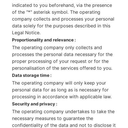
indicated to you beforehand, via the presence
of the "*" asterisk symbol. The operating
company collects and processes your personal
data solely for the purposes described in this
Legal Notice.
Proportionality and relevance :
The operating company only collects and
processes the personal data necessary for the
proper processing of your request or for the
personalisation of the services offered to you.
Data storage time :
The operating company will only keep your
personal data for as long as is necessary for
processing in accordance with applicable law.
Security and privacy :
The operating company undertakes to take the
necessary measures to guarantee the
confidentiality of the data and not to disclose it