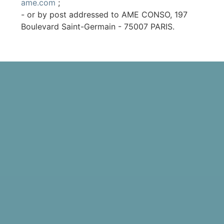
ame.com
;
- or by post addressed to AME CONSO, 197
Boulevard Saint-Germain - 75007 PARIS.