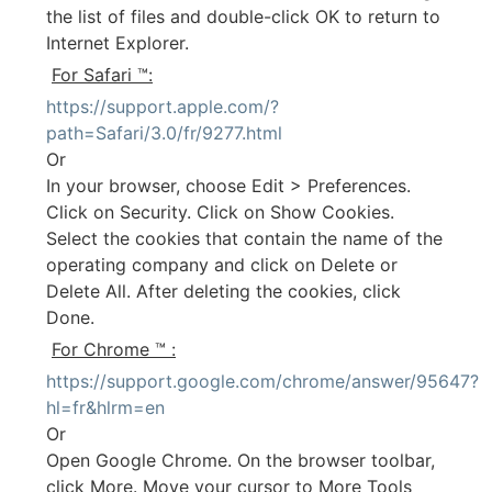
the list of files and double-click OK to return to
Internet Explorer.
For Safari ™:
https://support.apple.com/?
path=Safari/3.0/fr/9277.html
Or
In your browser, choose Edit > Preferences.
Click on Security. Click on Show Cookies.
Select the cookies that contain the name of the
operating company and click on Delete or
Delete All. After deleting the cookies, click
Done.
For Chrome ™ :
https://support.google.com/chrome/answer/95647?
hl=fr&hlrm=en
Or
Open Google Chrome. On the browser toolbar,
click More. Move your cursor to More Tools