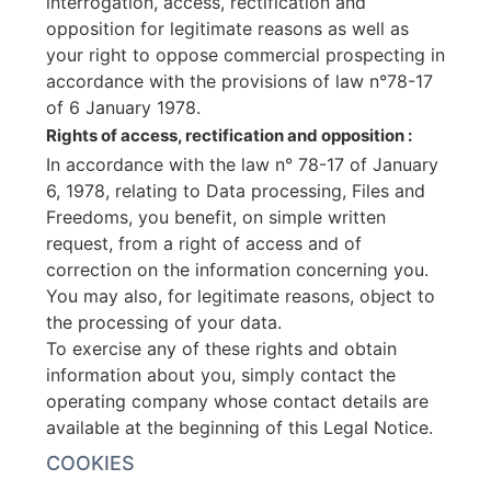
interrogation, access, rectification and
opposition for legitimate reasons as well as
your right to oppose commercial prospecting in
accordance with the provisions of law n°78-17
of 6 January 1978.
Rights of access, rectification and opposition :
In accordance with the law n° 78-17 of January
6, 1978, relating to Data processing, Files and
Freedoms, you benefit, on simple written
request, from a right of access and of
correction on the information concerning you.
You may also, for legitimate reasons, object to
the processing of your data.
To exercise any of these rights and obtain
information about you, simply contact the
operating company whose contact details are
available at the beginning of this Legal Notice.
COOKIES