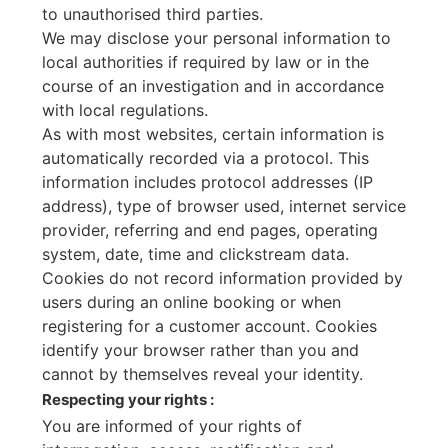
to unauthorised third parties.
We may disclose your personal information to
local authorities if required by law or in the
course of an investigation and in accordance
with local regulations.
As with most websites, certain information is
automatically recorded via a protocol. This
information includes protocol addresses (IP
address), type of browser used, internet service
provider, referring and end pages, operating
system, date, time and clickstream data.
Cookies do not record information provided by
users during an online booking or when
registering for a customer account. Cookies
identify your browser rather than you and
cannot by themselves reveal your identity.
Respecting your rights :
You are informed of your rights of