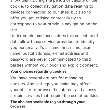
allow them, during the period of validity of the
cookie, to collect navigation data relating to
devices connecting to our sites, but also to
offer you advertising content likely to
correspond to your previous navigation on the
site.
Under no circumstances does this collection of
data allow these service providers to identify
you personally. Your name, first name, user
name, postal address, e-mail address and
password are never communicated to third
parties without your prior and explicit consent.
Your choices regarding cookies
You have several options for managing
cookies. Any settings you make may affect
your ability to browse the Internet and access
certain services that require the use of cookies.
The choices available to you through your
browser