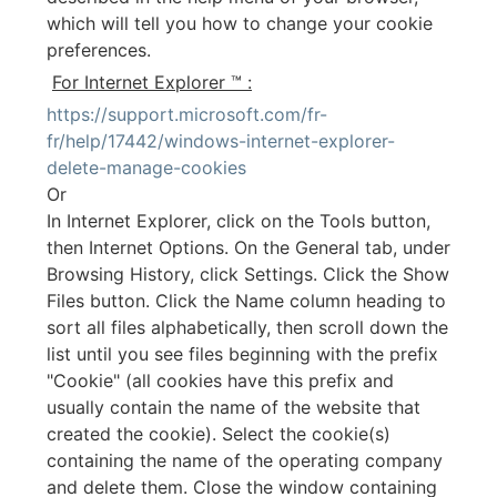
which will tell you how to change your cookie
preferences.
For Internet Explorer ™ :
https://support.microsoft.com/fr-
fr/help/17442/windows-internet-explorer-
delete-manage-cookies
Or
In Internet Explorer, click on the Tools button,
then Internet Options. On the General tab, under
Browsing History, click Settings. Click the Show
Files button. Click the Name column heading to
sort all files alphabetically, then scroll down the
list until you see files beginning with the prefix
"Cookie" (all cookies have this prefix and
usually contain the name of the website that
created the cookie). Select the cookie(s)
containing the name of the operating company
and delete them. Close the window containing