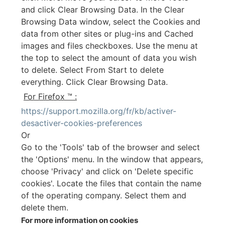
and click Clear Browsing Data. In the Clear
Browsing Data window, select the Cookies and
data from other sites or plug-ins and Cached
images and files checkboxes. Use the menu at
the top to select the amount of data you wish
to delete. Select From Start to delete
everything. Click Clear Browsing Data.
For Firefox ™ :
https://support.mozilla.org/fr/kb/activer-
desactiver-cookies-preferences
Or
Go to the 'Tools' tab of the browser and select
the 'Options' menu. In the window that appears,
choose 'Privacy' and click on 'Delete specific
cookies'. Locate the files that contain the name
of the operating company. Select them and
delete them.
For more information on cookies