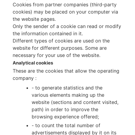
Cookies from partner companies (third-party
cookies) may be placed on your computer via
the website pages.
Only the sender of a cookie can read or modify
the information contained in it.
Different types of cookies are used on the
website for different purposes. Some are
necessary for your use of the website.
Analytical cookies
These are the cookies that allow the operating
company :
- to generate statistics and the
various elements making up the
website (sections and content visited,
path) in order to improve the
browsing experience offered;
- to count the total number of
advertisements displayed by it on its