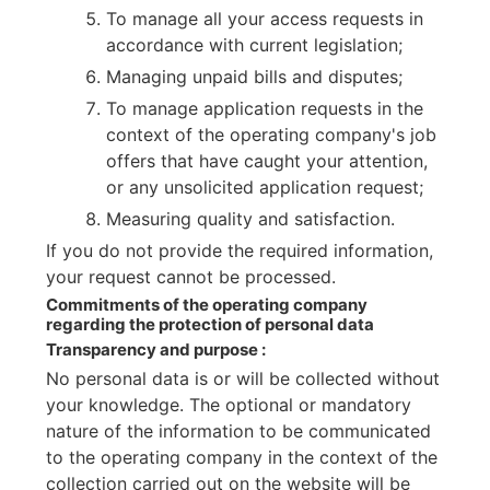
To manage all your access requests in
accordance with current legislation;
Managing unpaid bills and disputes;
To manage application requests in the
context of the operating company's job
offers that have caught your attention,
or any unsolicited application request;
Measuring quality and satisfaction.
If you do not provide the required information,
your request cannot be processed.
Commitments of the operating company
regarding the protection of personal data
Transparency and purpose :
No personal data is or will be collected without
your knowledge. The optional or mandatory
nature of the information to be communicated
to the operating company in the context of the
collection carried out on the website will be