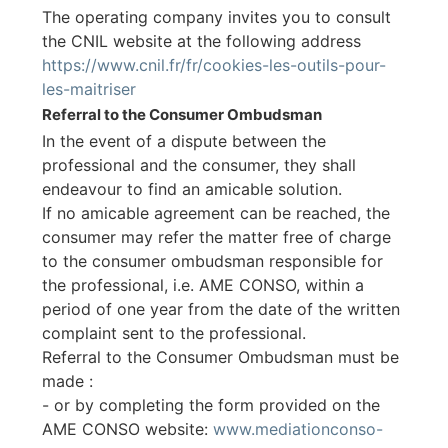
The operating company invites you to consult
the CNIL website at the following address
https://www.cnil.fr/fr/cookies-les-outils-pour-
les-maitriser
Referral to the Consumer Ombudsman
In the event of a dispute between the
professional and the consumer, they shall
endeavour to find an amicable solution.
If no amicable agreement can be reached, the
consumer may refer the matter free of charge
to the consumer ombudsman responsible for
the professional, i.e. AME CONSO, within a
period of one year from the date of the written
complaint sent to the professional.
Referral to the Consumer Ombudsman must be
made :
- or by completing the form provided on the
AME CONSO website:
www.mediationconso-