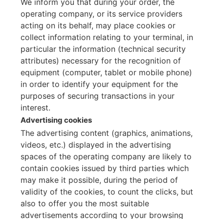
We inform you that during your order, the
operating company, or its service providers
acting on its behalf, may place cookies or
collect information relating to your terminal, in
particular the information (technical security
attributes) necessary for the recognition of
equipment (computer, tablet or mobile phone)
in order to identify your equipment for the
purposes of securing transactions in your
interest.
Advertising cookies
The advertising content (graphics, animations,
videos, etc.) displayed in the advertising
spaces of the operating company are likely to
contain cookies issued by third parties which
may make it possible, during the period of
validity of the cookies, to count the clicks, but
also to offer you the most suitable
advertisements according to your browsing