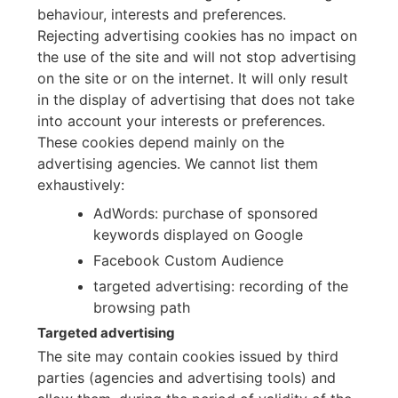
behaviour, interests and preferences.
Rejecting advertising cookies has no impact on
the use of the site and will not stop advertising
on the site or on the internet. It will only result
in the display of advertising that does not take
into account your interests or preferences.
These cookies depend mainly on the
advertising agencies. We cannot list them
exhaustively:
AdWords: purchase of sponsored
keywords displayed on Google
Facebook Custom Audience
targeted advertising: recording of the
browsing path
Targeted advertising
The site may contain cookies issued by third
parties (agencies and advertising tools) and